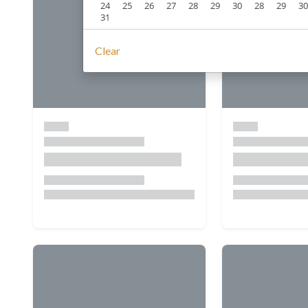
24
25
26
27
28
29
30
28
29
30
31
Clear