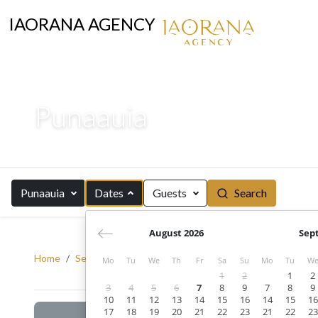
IAORANA AGENCY
Punaauia
Punaauia
Dates
Guests
Search
August 2026
Sep
Home
Search
Tahiti
Punaauia
Mo
Tu
We
Th
Fr
Sa
Su
Mo
Tu
W
1
2
1
2
3
4
5
6
7
8
9
7
8
9
10
11
12
13
14
15
16
14
15
16
17
18
19
20
21
22
23
21
22
23