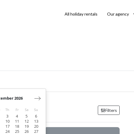
All holiday rentals
Our agency
tember 2026
Filters
e
Th
Fr
Sa
Su
3
4
5
6
10
11
12
13
17
18
19
20
24
25
26
27