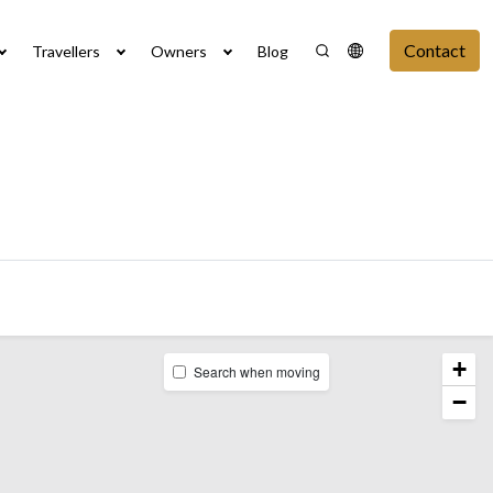
Contact
Travellers
Owners
Blog
+
Search when moving
−